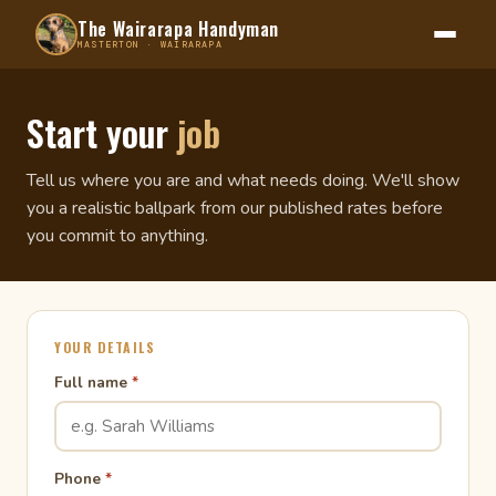
The Wairarapa Handyman
MASTERTON · WAIRARAPA
Start your
job
Tell us where you are and what needs doing. We'll show
you a realistic ballpark from our published rates before
you commit to anything.
YOUR DETAILS
Full name
*
Phone
*