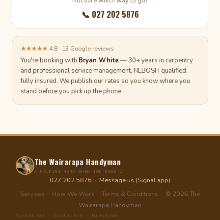
Not sure which way to go?
📞 027 202 5876
★★★★★
4.8 · 13 Google reviews
You're booking with
Bryan White
— 30+ years in carpentry
and professional service management, NEBOSH qualified,
fully insured. We publish our rates so you know where you
stand before you pick up the phone.
The Wairarapa Handyman
A HELPING HAND WHEN YOU NEED IT
027 202 5876
·
Message us (Signal app)
Services
·
How We Work
·
Terms & Conditions
· © 2026 The
Wairarapa Handyman
Masterton · Carterton · Greytown