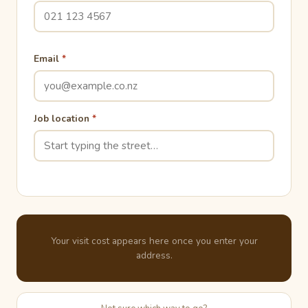
Email
*
Job location
*
Your visit cost appears here once you enter your
address.